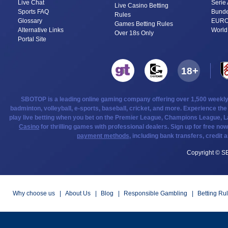
Live Chat
Serie 
Live Casino Betting
Sports FAQ
Bunde
Rules
Glossary
EURO 
Games Betting Rules
Alternative Links
World
Over 18s Only
Portal Site
SBOTOP is a leading online gaming company offering over 1,500 weekly s
badminton, volleyball, e-sports, baseball, cricket, and more. Experience t
play live betting when you bet on the Premier League, Champions League, L
Casino
for thrilling games with professional dealers. Sign up for free no
payment methods
, including bank transfers, credit
Copyright © SB
Why choose us
About Us
Blog
Responsible Gambling
Betting Ru