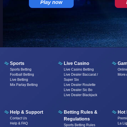
Play now
Sports
Live Casino
Gam
Sports Betting
Live Casino Betting
Onlin
Football Betting
Live Dealer Baccarat /
More 
Live Betting
Super Six
Mix Parlay Betting
Live Dealer Roulette
Live Dealer Sic Bo
Live Dealer Blackjack
Help & Support
Betting Rules &
Hot
Contact Us
Premi
Regulations
Help & FAQ
La Lig
Sports Betting Rules