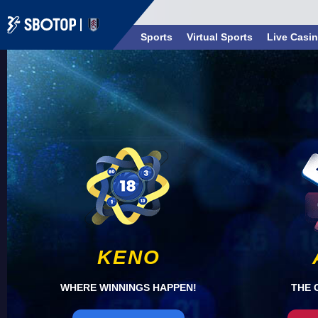
Sports
Virtual Sports
Live Casi
KENO
WHERE WINNINGS HAPPEN!
THE 