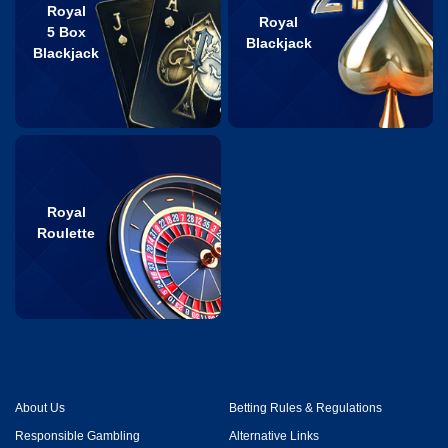
Royal
Royal
5 Box
Blackjack
Blackjack
Royal
Roulette
About Us
Betting Rules & Regulations
Responsible Gambling
Alternative Links