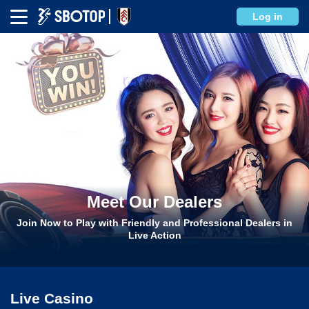
Log in
Meet Our Dealers
Join Now to Play with Friendly and Professional Dealers in
Live Action
Live Casino