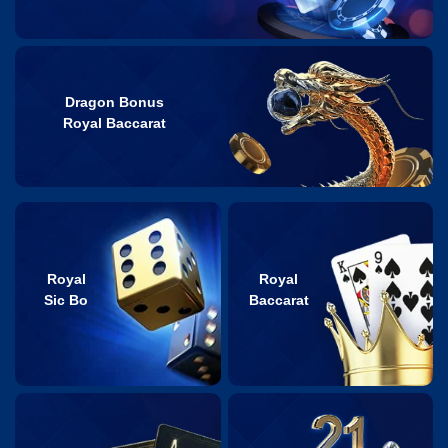
Dragon Bonus
Royal Baccarat
Royal
Royal
Sic Bo
Baccarat