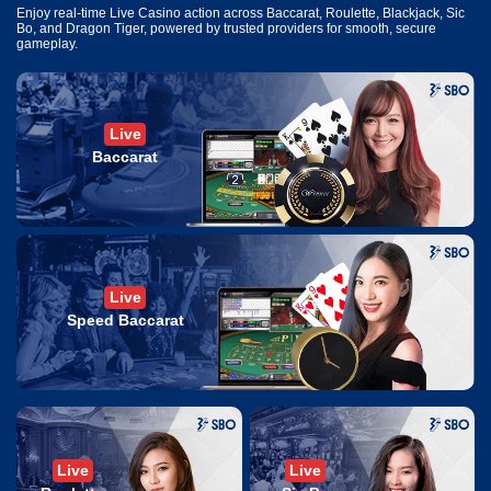
Enjoy real-time Live Casino action across Baccarat, Roulette, Blackjack, Sic
Bo, and Dragon Tiger, powered by trusted providers for smooth, secure
gameplay.
Live
Baccarat
Live
Speed Baccarat
Live
Live