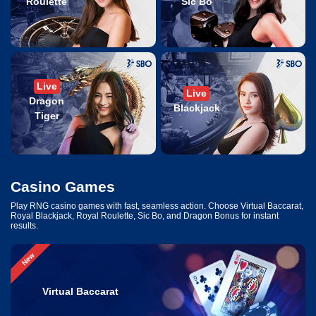
Roulette
Sic Bo
Live
Live
Dragon
Blackjack
Tiger
Casino Games
Play RNG casino games with fast, seamless action. Choose Virtual Baccarat,
Royal Blackjack, Royal Roulette, Sic Bo, and Dragon Bonus for instant
results.
New
Virtual Baccarat